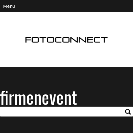
firmenevent