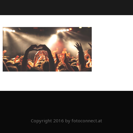
Copyright 2016 by fotoconnect.at