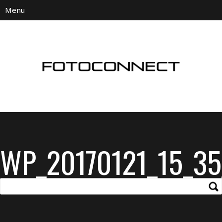
WP_20170121_15_35