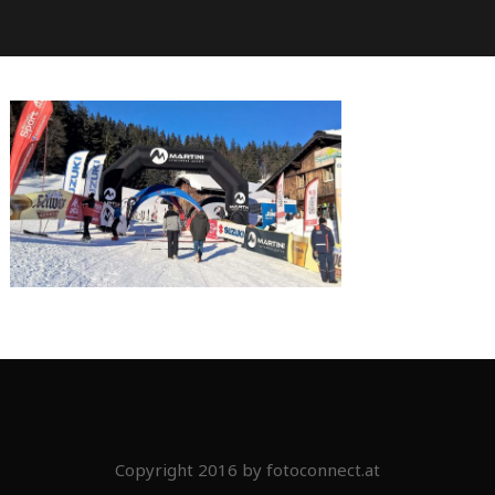
Copyright 2016 by fotoconnect.at